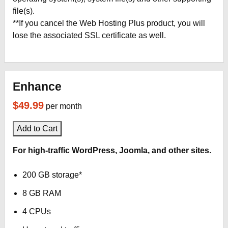
file(s).
**If you cancel the Web Hosting Plus product, you will
lose the associated SSL certificate as well.
Enhance
$49.99
per month
Add to Cart
For high-traffic WordPress, Joomla, and other sites.
200 GB storage*
8 GB RAM
4 CPUs