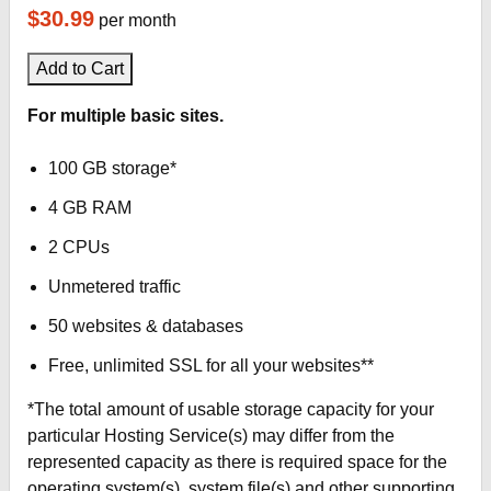
$30.99
per month
Add to Cart
For multiple basic sites.
100 GB storage*
4 GB RAM
2 CPUs
Unmetered traffic
50 websites & databases
Free, unlimited SSL for all your websites**
*The total amount of usable storage capacity for your
particular Hosting Service(s) may differ from the
represented capacity as there is required space for the
operating system(s), system file(s) and other supporting