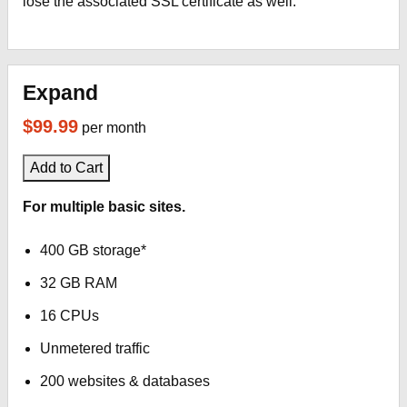
lose the associated SSL certificate as well.
Expand
$99.99
per month
Add to Cart
For multiple basic sites.
400 GB storage*
32 GB RAM
16 CPUs
Unmetered traffic
200 websites & databases