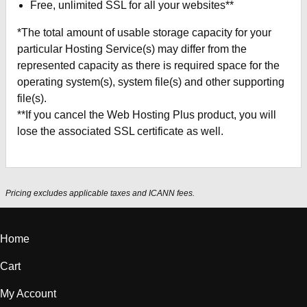
Free, unlimited SSL for all your websites**
*The total amount of usable storage capacity for your
particular Hosting Service(s) may differ from the
represented capacity as there is required space for the
operating system(s), system file(s) and other supporting
file(s).
**If you cancel the Web Hosting Plus product, you will
lose the associated SSL certificate as well.
Pricing excludes applicable taxes and ICANN fees.
Home
Cart
My Account