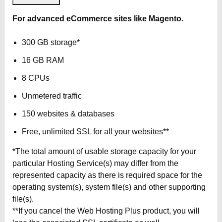
For advanced eCommerce sites like Magento.
300 GB storage*
16 GB RAM
8 CPUs
Unmetered traffic
150 websites & databases
Free, unlimited SSL for all your websites**
*The total amount of usable storage capacity for your
particular Hosting Service(s) may differ from the
represented capacity as there is required space for the
operating system(s), system file(s) and other supporting
file(s).
**If you cancel the Web Hosting Plus product, you will