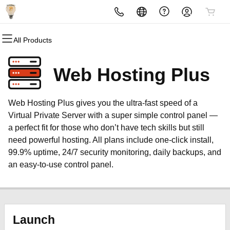
All Products
All Products
All Products
All Products
All Products
All Products
All Products
Domains
Websites
Hosting
Security
Marketing
Email
Web Hosting Plus
Domain Registration
Website Builder
cPanel
Website Security
Email Marketing
Microsoft 365
Web Hosting Plus gives you the ultra-fast speed of a
Bulk Registration
WordPress
WordPress
SSL
SEO
Professional Email
Virtual Private Server with a super simple control panel —
a perfect fit for those who don’t have tech skills but still
Domain Transfer
Web Hosting Plus
Managed SSL Service
need powerful hosting. All plans include one-click install,
99.9% uptime, 24/7 security monitoring, daily backups, and
Bulk Transfer
VPS
Website Backup
an easy-to-use control panel.
Launch