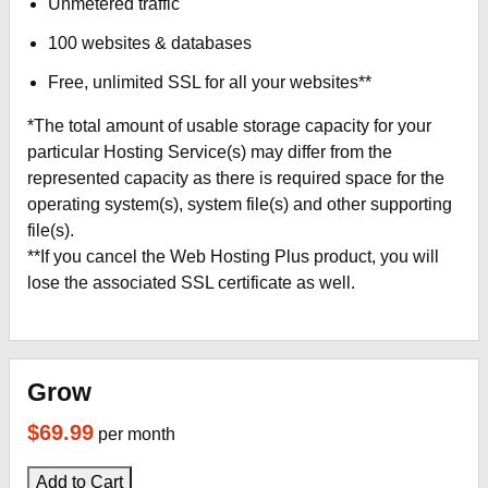
Unmetered traffic
100 websites & databases
Free, unlimited SSL for all your websites**
*The total amount of usable storage capacity for your
particular Hosting Service(s) may differ from the
represented capacity as there is required space for the
operating system(s), system file(s) and other supporting
file(s).
**If you cancel the Web Hosting Plus product, you will
lose the associated SSL certificate as well.
Grow
$69.99
per month
Add to Cart